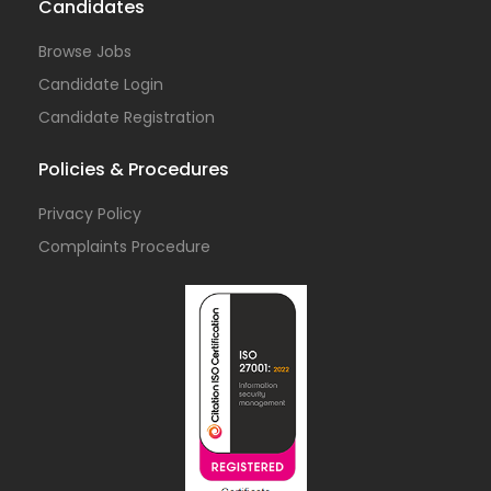
Candidates
Browse Jobs
Candidate Login
Candidate Registration
Policies & Procedures
Privacy Policy
Complaints Procedure