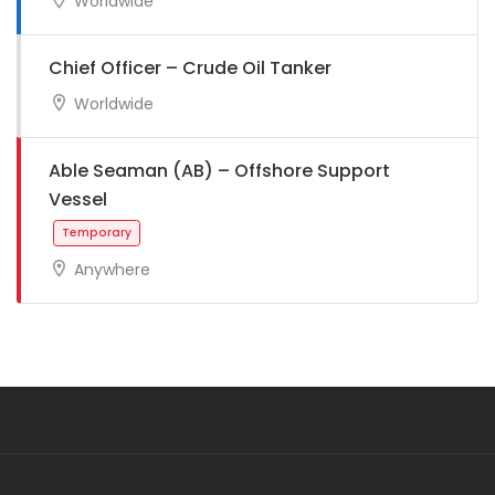
Worldwide
Full Time
Chief Officer – Crude Oil Tanker
Worldwide
Able Seaman (AB) – Offshore Support
Vessel
Full Time
Anywhere