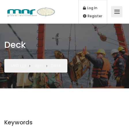
Log In
Register
Deck
MNR Ltd
Jobs
Deck
Keywords