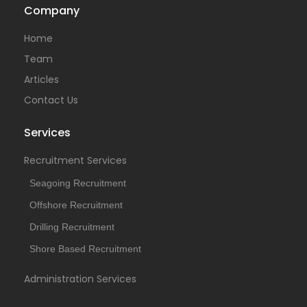
Company
Temporary
Home
Team
Articles
Contact Us
Services
Recruitment Services
Seagoing Recruitment
Offshore Recruitment
Drilling Recruitment
Shore Based Recruitment
Administration Services