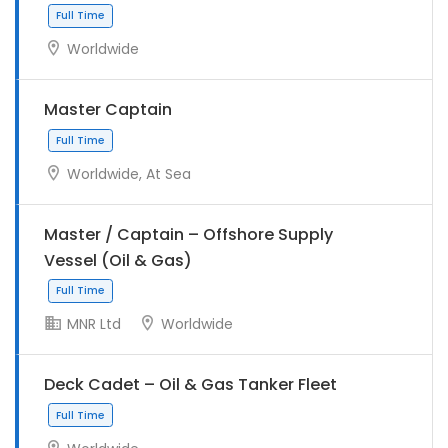
Worldwide
Master Captain
Worldwide, At Sea
Full Time
Master / Captain – Offshore Supply
Vessel (Oil & Gas)
MNR Ltd
Worldwide
Full Time
Deck Cadet – Oil & Gas Tanker Fleet