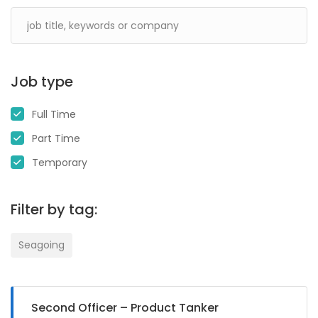
Job type
Full Time
Part Time
Temporary
Filter by tag:
Seagoing
Second Officer – Product Tanker