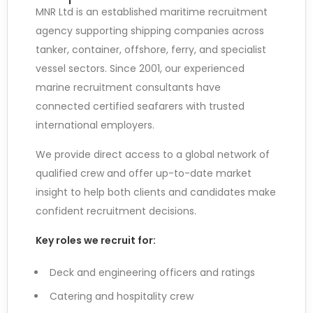
MNR Ltd is an established maritime recruitment
agency supporting shipping companies across
tanker, container, offshore, ferry, and specialist
vessel sectors. Since 2001, our experienced
marine recruitment consultants have
connected certified seafarers with trusted
international employers.
We provide direct access to a global network of
qualified crew and offer up-to-date market
insight to help both clients and candidates make
confident recruitment decisions.
Key roles we recruit for:
Deck and engineering officers and ratings
Catering and hospitality crew