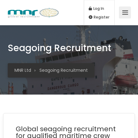
Log In
Register
Seagoing Recruitment
MNR Ltd
Seagoing Recruitment
Global seagoing recruitment
for qualified maritime crew