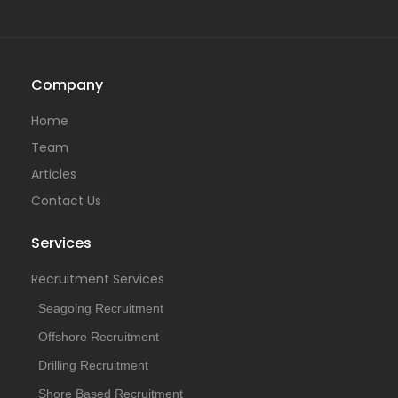
Company
Home
Team
Articles
Contact Us
Services
Recruitment Services
Seagoing Recruitment
Offshore Recruitment
Drilling Recruitment
Shore Based Recruitment