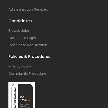
Administration Services
Candidates
Browse Jobs
Candidate Login
Candidate Registration
Policies & Procedures
Privacy Policy
Complaints Procedure