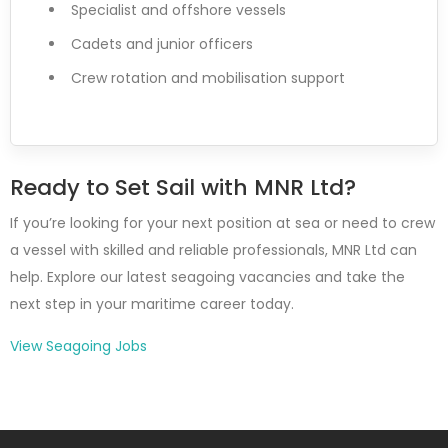
Specialist and offshore vessels
Cadets and junior officers
Crew rotation and mobilisation support
Ready to Set Sail with MNR Ltd?
If you’re looking for your next position at sea or need to crew
a vessel with skilled and reliable professionals, MNR Ltd can
help. Explore our latest seagoing vacancies and take the
next step in your maritime career today.
View Seagoing Jobs