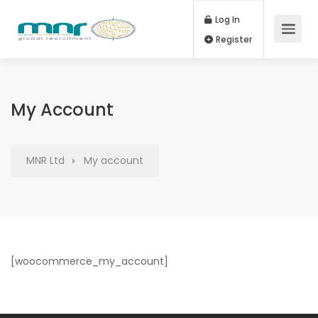
Log In
Register
My Account
MNR Ltd
My account
[woocommerce_my_account]