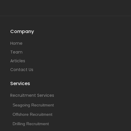
Company
Home
Team
Articles
Contact Us
Services
Recruitment Services
Seagoing Recruitment
Offshore Recruitment
Drilling Recruitment