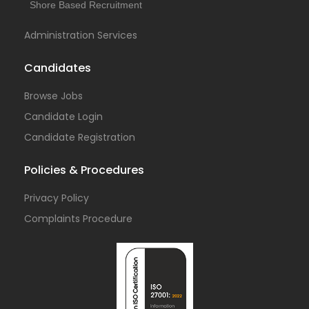
Shore Based Recruitment
Administration Services
Candidates
Browse Jobs
Candidate Login
Candidate Registration
Policies & Procedures
Privacy Policy
Complaints Procedure