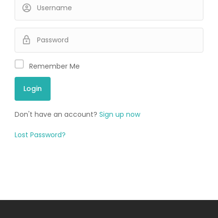
Remember Me
Don't have an account?
Sign up now
Lost Password?