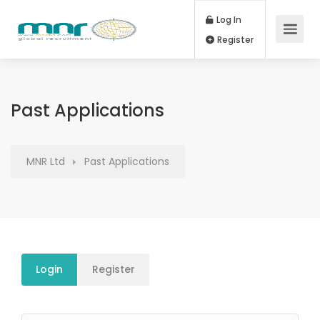
Log In
Register
Past Applications
MNR Ltd
Past Applications
Login
Register