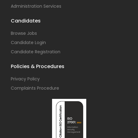
Administration Services
Candidates
Browse Jobs
Candidate Login
Candidate Registration
Policies & Procedures
Privacy Policy
Complaints Procedure