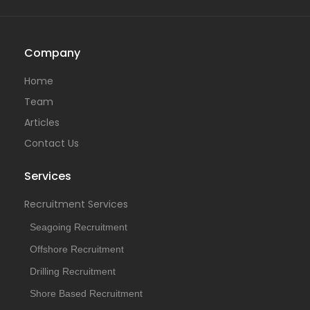
Company
Home
Team
Articles
Contact Us
Services
Recruitment Services
Seagoing Recruitment
Offshore Recruitment
Drilling Recruitment
Shore Based Recruitment