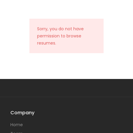
Sorry, you do not have
permission to browse
resumes.
Company
Home