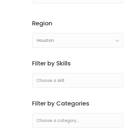
Region
Houston
Filter by Skills
Filter by Categories