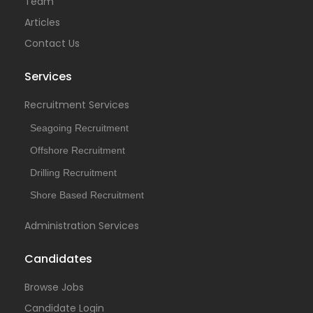
Team
Articles
Contact Us
Services
Recruitment Services
Seagoing Recruitment
Offshore Recruitment
Drilling Recruitment
Shore Based Recruitment
Administration Services
Candidates
Browse Jobs
Candidate Login