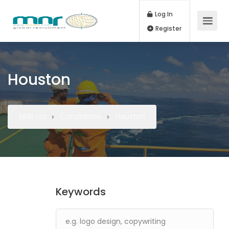
Log In
Register
Houston
MNR Ltd
Candidates
Houston
Keywords