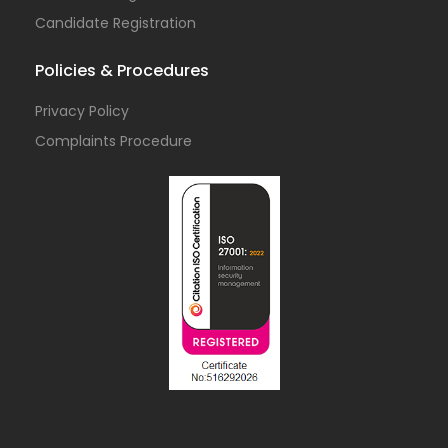
Candidate Registration
Policies & Procedures
Privacy Policy
Complaints Procedure