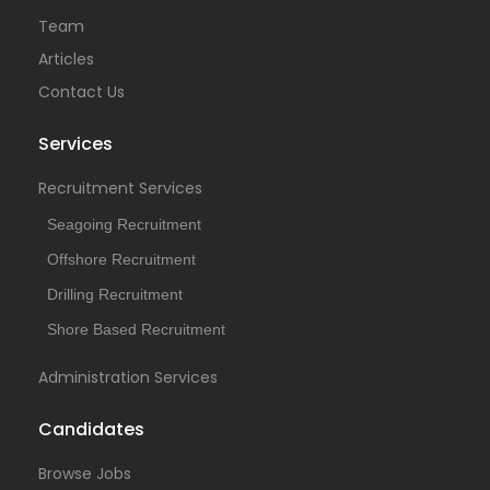
Team
Articles
Contact Us
Services
Recruitment Services
Seagoing Recruitment
Offshore Recruitment
Drilling Recruitment
Shore Based Recruitment
Administration Services
Candidates
Browse Jobs