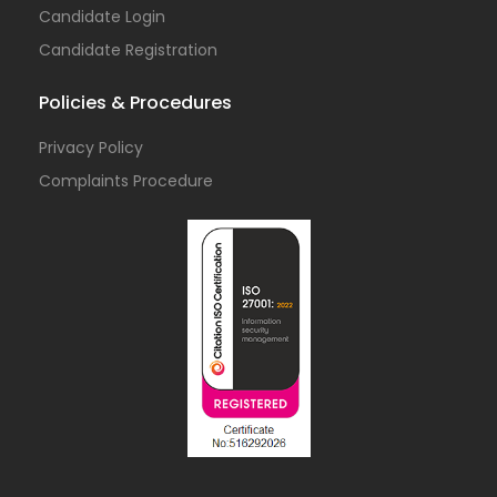
Candidate Login
Candidate Registration
Policies & Procedures
Privacy Policy
Complaints Procedure