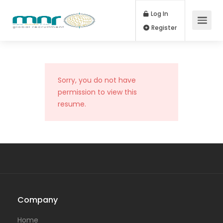
Log In
Register
Sorry, you do not have
permission to view this
resume.
Company
Home