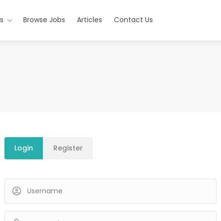
s
Browse Jobs
Articles
Contact Us
Login
Register