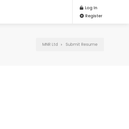
Log In
Register
MNR Ltd
Submit Resume