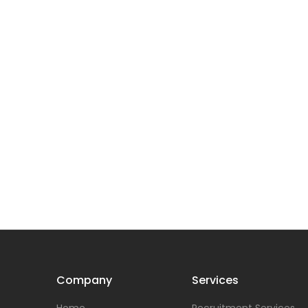
Company
Services