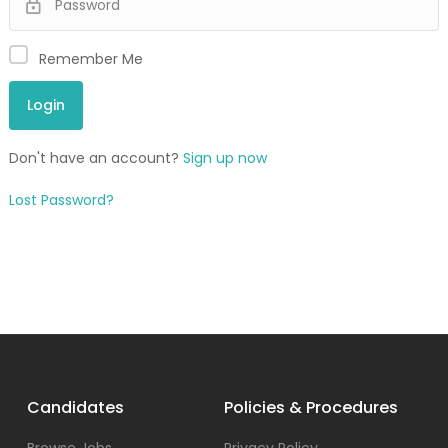
Remember Me
Don't have an account?
Sign up now
Lost Password?
Candidates
Policies & Procedures