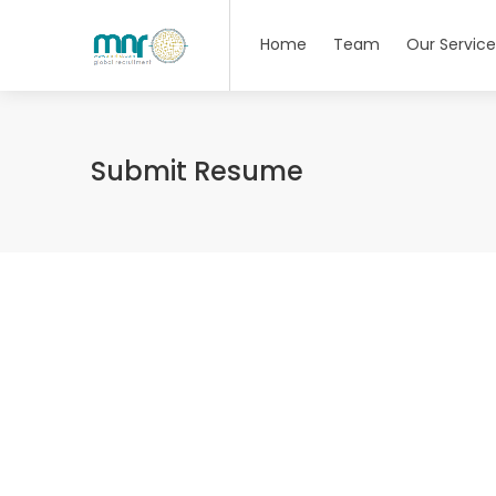
Home
Team
Our Service
Submit Resume