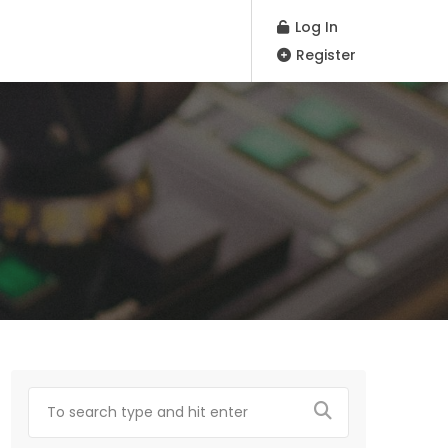
Log In
Register