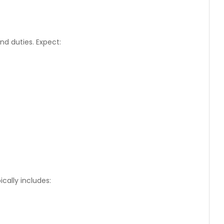
d duties. Expect:
cally includes: