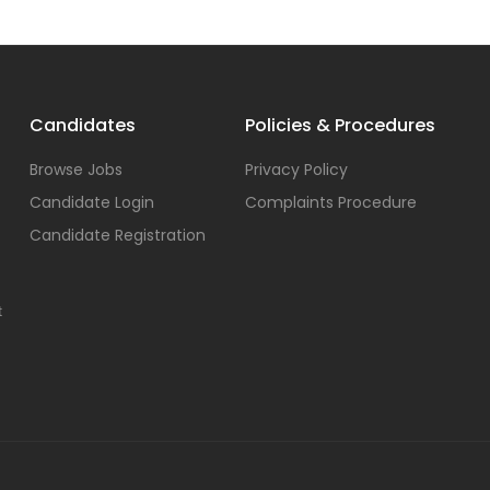
Candidates
Policies & Procedures
Browse Jobs
Privacy Policy
Candidate Login
Complaints Procedure
Candidate Registration
t