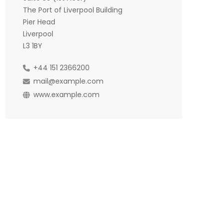
The Port of Liverpool Building
Pier Head
Liverpool
L3 1BY
+44 151 2366200
mail@example.com
www.example.com