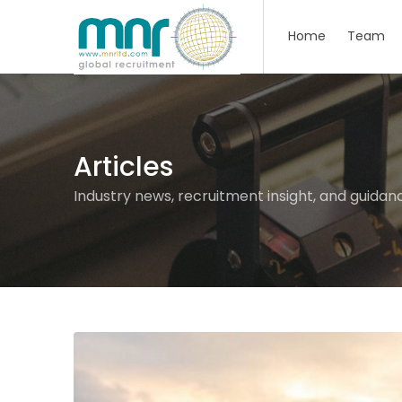
Home
Team
Articles
Industry news, recruitment insight, and guidan