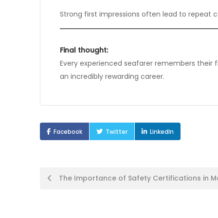
Strong first impressions often lead to repeat c
Final thought:
Every experienced seafarer remembers their first
an incredibly rewarding career.
Facebook
Twitter
LinkedIn
Post
The Importance of Safety Certifications in M
navigation