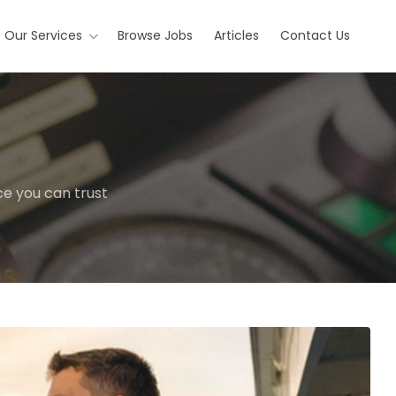
Our Services
Browse Jobs
Articles
Contact Us
ce you can trust