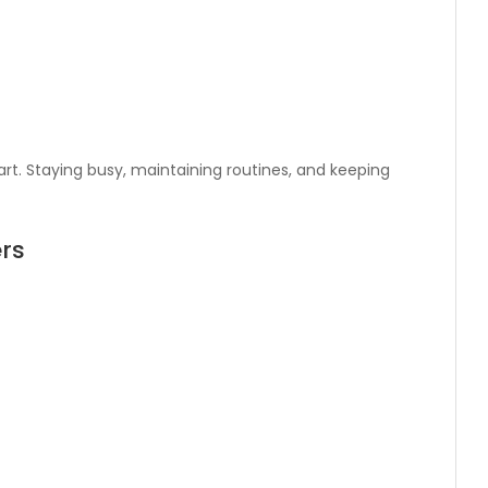
rt. Staying busy, maintaining routines, and keeping
rs