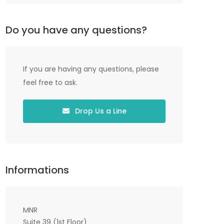
Do you have any questions?
If you are having any questions, please
feel free to ask.
Drop Us a Line
Informations
MNR
Suite 39 (1st Floor)