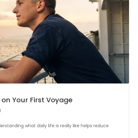
 on Your First Voyage
d
erstanding what daily life is really like helps reduce