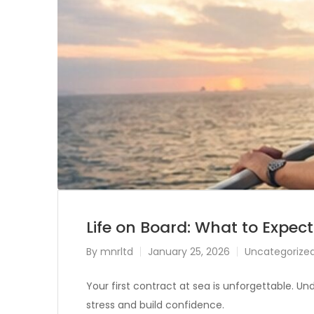
Life on Board: What to Expect
By
mnrltd
January 25, 2026
Uncategorize
Your first contract at sea is unforgettable. Und
stress and build confidence.