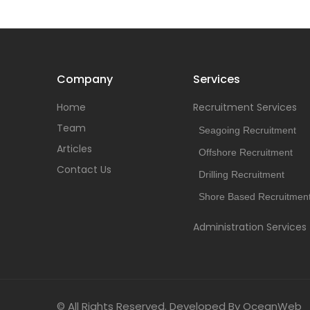
Company
Services
Home
Recruitment Services
Team
Seagoing Recruitment
Articles
Offshore Recruitment
Contact Us
Drilling Recruitment
Shore Based Recruitmen
Administration Services
© All Rights Reserved. Developed By OceanWeb