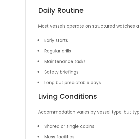
Daily Routine
Most vessels operate on structured watches an
Early starts
Regular drills
Maintenance tasks
Safety briefings
Long but predictable days
Living Conditions
Accommodation varies by vessel type, but typi
Shared or single cabins
Mess facilities