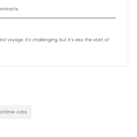
ontracts.
 voyage. It’s challenging, but it’s also the start of
aritime Jobs