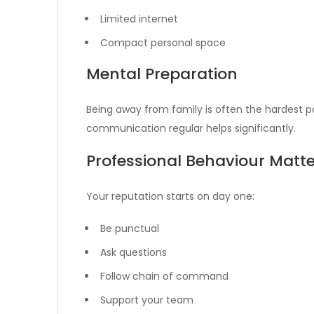
Limited internet
Compact personal space
Mental Preparation
Being away from family is often the hardest pa
communication regular helps significantly.
Professional Behaviour Matte
Your reputation starts on day one:
Be punctual
Ask questions
Follow chain of command
Support your team